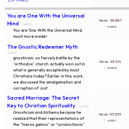
You are One With the Universal
Views: 50,087
Mind
... id#551
∵
6/2018
You are One With the Universal Mind,
much more inside!
...
The Gnostic Redeemer Myth
...
id#562
gnosticism, so fiercely battle by the
Views: 49,931
“orthodox” church, actually won out in
∵
8/2018
what is generally accepted by most
Christians today? Earlier in this work,
we discussed the amalgamation and
corruption of Just
...
Sacred Marriage: The Secret
Key to Christian Spirituality
... id#393
Gnosticism and Alchemy because he
Views: 65,655
realized that their representations of
∵
4/2017
the "hieros gamos" or "coniunctionis"