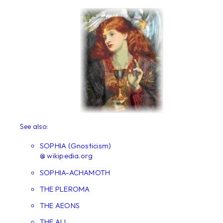
See also:
SOPHIA (Gnosticism)
@ wikipedia.org
SOPHIA-ACHAMOTH
THE PLEROMA
THE AEONS
THE ALL