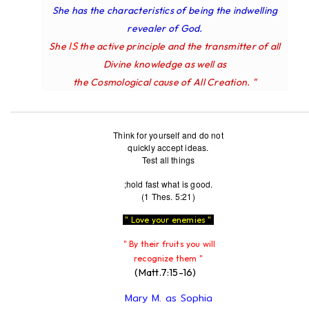
She has the characteristics of being the indwelling
revealer of God.
IS
She
the active principle and the transmitter of all
Divine knowledge as well as
the Cosmological cause of All Creation. "
Think for yourself and do not
quickly accept ideas.
Test all things
;hold fast what is good.
(1 Thes. 5:21)
" Love your enemies "
" By their fruits you will
recognize them "
(Matt.7:15-16)
Mary M. as Sophia