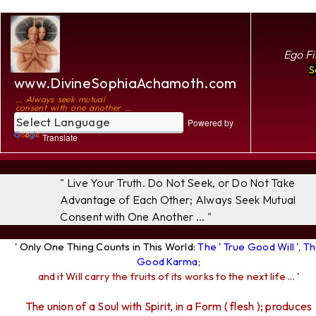
Ego Fi
S
www.DivineSophiaAchamoth.com
... Always seek mutual
consent with one another ...
Powered by
Translate
" Live Your Truth. Do Not Seek, or Do Not Take
Advantage of Each Other; Always Seek Mutual
Consent with One Another ... "
' Only One Thing Counts in This World:
The ' True Good Will ', T
Good Karma
;
and it Will carry the fruits of its works to the next life ...
'
The union of a Soul with Spirit, in a Form ( flesh ); produces