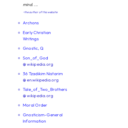
mind. ...
~the author of this website
Archons
Early Christian
Writings
Gnostic, Q
Son_of_God
@ wikipedia.org
36 Tzadikim Nistarim
@ en.wikipedia.org
Tale_of_Two_Brothers
@ wikipedia.org
Moral Order
Gnosticism-General
Information