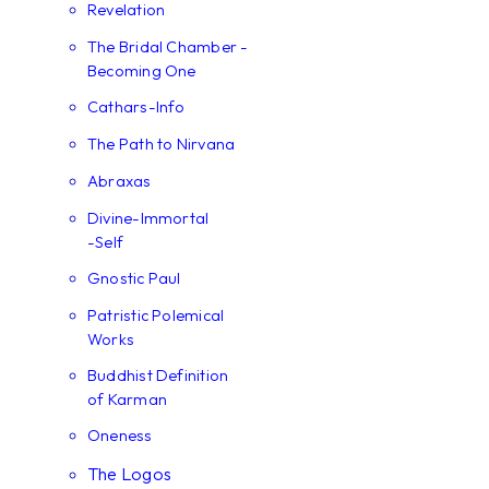
Revelation
The Bridal Chamber -
Becoming One
Cathars-Info
The Path to Nirvana
Abraxas
Divine-Immortal
-Self
Gnostic Paul
Patristic Polemical
Works
Buddhist Definition
of Karman
Oneness
The Logos