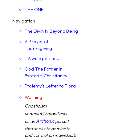
THE ONE
Navigation
The Divinity Beyond Being
A Prayer of
Thanksgiving
...A wise person...
God The Father in
Esoteric-Christianity
Ptolemy's Letter to Flora
Warning!
Gnosticism
undeniably manifests
Archonic
as an
pursuit
that seeks to dominate
and control an individual's