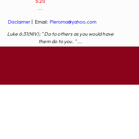
5:21)
...
Disclaimer
|
Email:
Pleroma@yahoo.com
Luke 6:31(NIV); " Do to others as you would have
them do to you. " ...