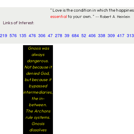
" Love is the condition in which the happine
essential
to your own. "
-- Robert A. Heinlein
Links of Interest:
219
576
135
476
306
47
278
39
684
52
406
338
309
417
313
Gnosis was
always
dangerous.
Not because it
denied God,
but because it
bypassed
intermediaries,
the in-
between.
The Archons
rule systems.
Gnosis
dissolves