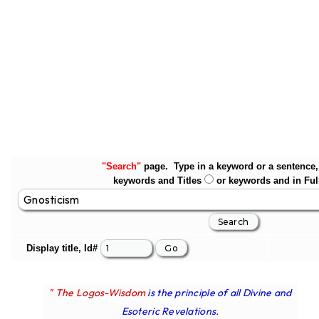
"Search"
page. Type in a keyword or a sentence, 
keywords and Titles
or keywords and in Ful
Display title, Id#
" The Logos-Wisdom
is the principle of all Divine and
Esoteric Revelations.