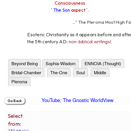
Consciousness
'
The Son
aspect '.
..." The Pleroma Most High Father
High Father Love
Esoteric Christianity as it appears before and afte
the 5th century AD:
non-biblical writings!
Beyond Being
Sophia-Wisdom
ENNOIA (Thought)
Bridal-Chamber
The-One
Soul
Middle
Pleroma
YouTube; The Gnostic WorldView
Select
from:
239 title(s).