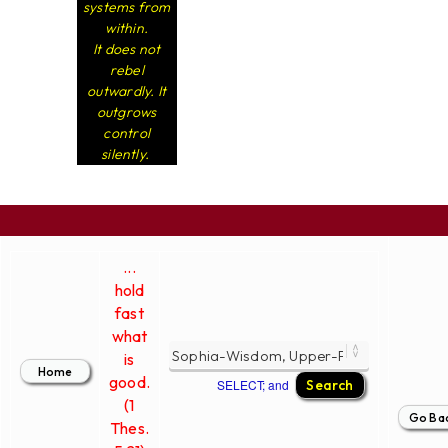
systems from
within.
It does not
rebel
outwardly. It
outgrows
control
silently.
...
hold
fast
what
is
good.
SELECT; and
(1
Thes.