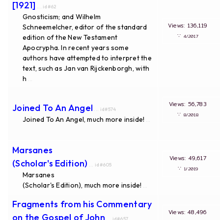
[1921]
... id#62
Gnosticism; and Wilhelm
Views: 136,119
Schneemelcher, editor of the standard
∵
edition of the New Testament
4/2017
Apocrypha. In recent years some
authors have attempted to interpret the
text, such as Jan van Rijckenborgh, with
h
...
Views: 56,783
Joined To An Angel
... id#574
∵
8/2018
Joined To An Angel, much more inside!
...
Marsanes
Views: 49,617
(Scholar's Edition)
... id#605
∵
1/2019
Marsanes
(Scholar's Edition), much more inside!
...
Fragments from his Commentary
Views: 48,496
on the Gospel of John
... id#657