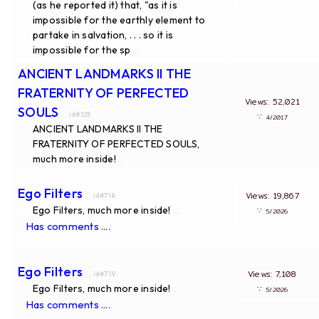
(as he reported it) that, "as it is
impossible for the earthly element to
partake in salvation, . . . so it is
impossible for the sp
...
ANCIENT LANDMARKS II THE
FRATERNITY OF PERFECTED
Views: 52,021
SOULS
... id#125
∵
4/2017
ANCIENT LANDMARKS II THE
FRATERNITY OF PERFECTED SOULS,
much more inside!
...
Ego Filters
Views: 19,867
... id#718
Ego Filters, much more inside!
∵
...
5/2026
.
Has comments ...
Ego Filters
Views: 7,108
... id#719
Ego Filters, much more inside!
∵
...
5/2026
.
Has comments ...