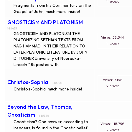
∵
8/2019
Fragments from his Commentary on the
Gospel of John, much more inside!
...
GNOSTICISM AND PLATONISM
...
id#435
GNOSTICISM AND PLATONISM THE
Views: 58,344
PLATONIZING SETHIAN TEXTS FROM
∵
4/2017
NAG HAMMADI IN THEIR RELATION TO
LATER PLATONIC LITERATURE by JOHN
D. TURNER University of Nebraska-
Lincoln " Reposted with
...
Views: 7,198
Christos-Sophia
... id#720
∵
5/2026
Christos-Sophia, much more inside!
...
Beyond the Law, Thomas,
Gnosticism
... id#338
Gnosticism? One answer, according to
Views: 118,790
Irenaeus, is found in the Gnostic belief
∵
4/2017