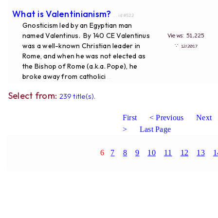
What is Valentinianism?
... id#522
Gnosticism led by an Egyptian man
named Valentinus. By 140 CE Valentinus
Views: 51,225
was a well-known Christian leader in
∵
12/2017
Rome, and when he was not elected as
the Bishop of Rome (a.k.a. Pope), he
broke away from catholici
...
Select from:
239 title(s).
First
< Previous
Next
>
Last Page
6
7
8
9
10
11
12
13
1