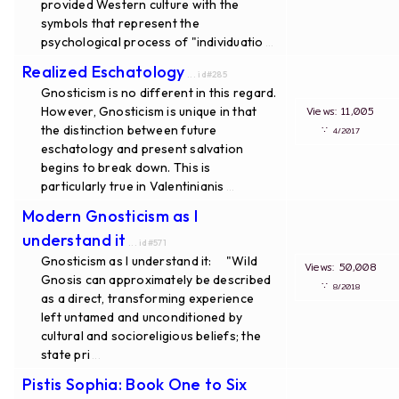
provided Western culture with the
symbols that represent the
psychological process of "individuatio
...
Realized Eschatology
... id#285
Gnosticism is no different in this regard.
However, Gnosticism is unique in that
Views: 11,005
the distinction between future
∵
4/2017
eschatology and present salvation
begins to break down. This is
particularly true in Valentinianis
...
Modern Gnosticism as I
understand it
... id#571
Gnosticism as I understand it: "Wild
Views: 50,008
Gnosis can approximately be described
∵
8/2018
as a direct, transforming experience
left untamed and unconditioned by
cultural and socioreligious beliefs; the
state pri
...
Pistis Sophia: Book One to Six