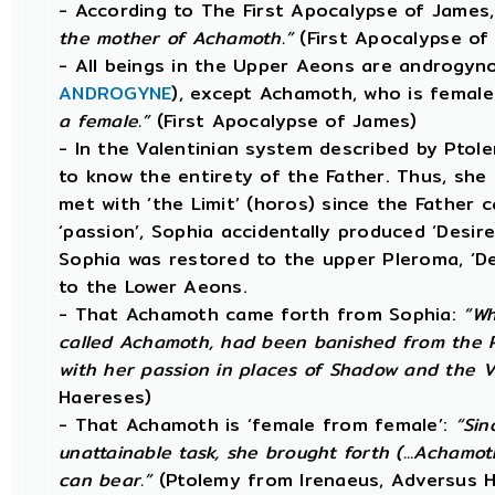
- According to The First Apocalypse of James
the mother of Achamoth.”
(First Apocalypse of
- All beings in the Upper Aeons are androgyno
ANDROGYNE
), except Achamoth, who is femal
a female.”
(First Apocalypse of James)
- In the Valentinian system described by Pto
to know the entirety of the Father. Thus, she 
met with ‘the Limit’ (horos) since the Father 
‘passion’, Sophia accidentally produced ‘Desire’
Sophia was restored to the upper Pleroma, ‘D
to the Lower Aeons.
- That Achamoth came forth from Sophia:
“Wh
called Achamoth, had been banished from the P
with her passion in places of Shadow and the V
Haereses)
- That Achamoth is ‘female from female’:
“Sin
unattainable task, she brought forth (...Achamoth
can bear.”
(Ptolemy from Irenaeus, Adversus 