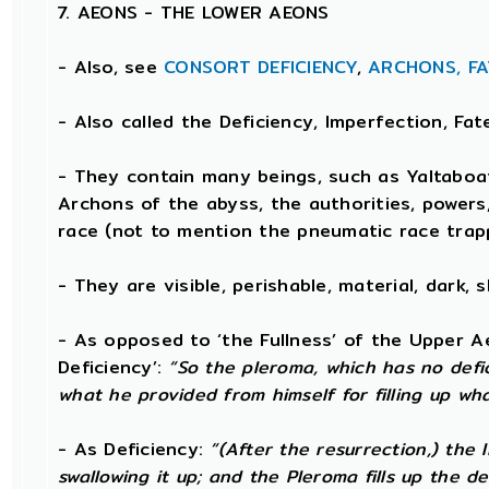
7. AEONS - THE LOWER AEONS
- Also, see
CONSORT
DEFICIENCY
,
ARCHONS,
FA
- Also called the Deficiency, Imperfection, Fa
- They contain many beings, such as Yaltaboa
Archons of the abyss, the authorities, powers
race (not to mention the pneumatic race trap
- They are visible, perishable, material, dark, 
- As opposed to ‘the Fullness’ of the Upper A
Deficiency’:
“So the pleroma, which has no defici
what he provided from himself for filling up wha
- As Deficiency:
“(After the resurrection,) the
swallowing it up; and the Pleroma fills up the de