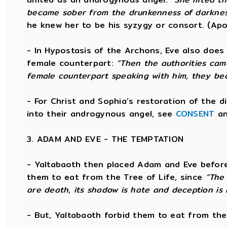
became sober from the drunkenness of darknes
he knew her to be his syzygy or consort. (Ap
- In Hypostasis of the Archons, Eve also does 
female counterpart:
“Then the authorities cam
female counterpart speaking with him, they be
- For Christ and Sophia’s restoration of the 
into their androgynous angel, see
CONSENT
a
3. ADAM AND EVE - THE TEMPTATION
- Yaltabaoth then placed Adam and Eve before
them to eat from the Tree of Life, since
“The 
are death, its shadow is hate and deception is i
- But, Yaltabaoth forbid them to eat from th