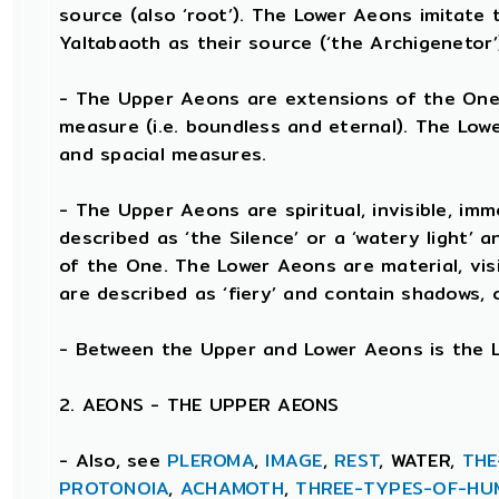
source (also ‘root’). The Lower Aeons imitat
Yaltabaoth as their source (‘the Archigenetor’
- The Upper Aeons are extensions of the One’
measure (i.e. boundless and eternal). The Low
and spacial measures.
- The Upper Aeons are spiritual, invisible, immo
described as ‘the Silence’ or a ‘watery light’ 
of the One. The Lower Aeons are material, visi
are described as ‘fiery’ and contain shadows, 
- Between the Upper and Lower Aeons is the Lim
2. AEONS - THE UPPER AEONS
- Also, see
PLEROMA
,
IMAGE
,
REST
, WATER,
THE
PROTONOIA
,
ACHAMOTH
,
THREE-TYPES-OF-HU