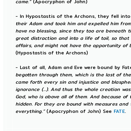
came.”
(Apocryphon of John)
- In Hypostastis of the Archons, they fell into 
their Adam and took him and expelled him from 
have no blessing, since they too are beneath t
great distraction and into a life of toil, so th
affairs, and might not have the opportunity of b
(Hypostastis of the Archons)
- Last of all, Adam and Eve were bound by Fa
begotten through them, which is the last of the
came forth every sin and injustice and blasphe
ignorance (...). And thus the whole creation wa
God, who is above all of them. And because of t
hidden. For they are bound with measures and t
everything.”
(Apocryphon of John) See
FATE
.