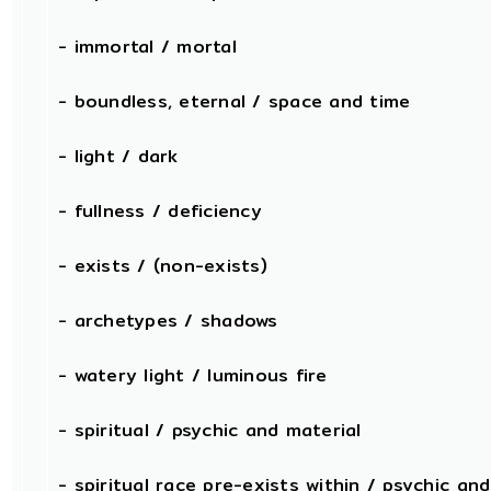
- immortal / mortal
- boundless, eternal / space and time
- light / dark
- fullness / deficiency
- exists / (non-exists)
- archetypes / shadows
- watery light / luminous fire
- spiritual / psychic and material
- spiritual race pre-exists within / psychic and