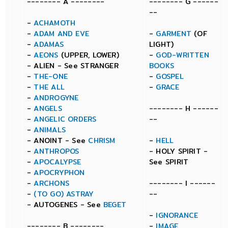
-------- A --------
-------- G ------
--
-
ACHAMOTH
-
ADAM AND EVE
-
GARMENT
(OF
-
ADAMAS
LIGHT)
-
AEONS
(UPPER, LOWER)
-
GOD-WRITTEN
- ALIEN - See STRANGER
BOOKS
-
THE-ONE
-
GOSPEL
-
THE ALL
-
GRACE
-
ANDROGYNE
-
ANGELS
-------- H ------
-
ANGELIC ORDERS
--
-
ANIMALS
- ANOINT - See
CHRISM
-
HELL
-
ANTHROPOS
- HOLY SPIRIT -
-
APOCALYPSE
See SPIRIT
-
APOCRYPHON
-
ARCHONS
-------- I ------
-
(TO GO) ASTRAY
--
- AUTOGENES - See
BEGET
-
IGNORANCE
-------- B --------
-
IMAGE