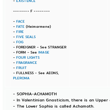
-
EXISTENCE
-------- F --------
-
FACE
-
FATE
(Heimarmene)
-
FIRE
-
FIVE SEALS
-
FOG
- FOREIGNER - See STRANGER
- FORM - See
IMAGE
-
FOUR LIGHTS
-
FRAGRANCE
-
FRUIT
- FULLNESS - See AEONS,
PLEROMA
-
SOPHIA-ACHAMOTH
- In Valentinian Gnosticism, there is an Uppe
- The Lower Sophia is called Achamoth.