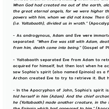
When God had created me out of the earth, alon
the great eternal angels, for we were higher 
powers with him, whom we did not know. Then G
(i.e. Yaltabaoth), divided us in wrath.”
(Apocalyp
- As androgynous, Adam and Eve were immort
separated:
“When Eve was still with Adam, dea
from him, death came into being.”
(Gospel of Ph
- Yaltabaoth separated Eve from Adam to retri
acquired for himself, but then lost when he ac
saw Sophia’s spirit (also named Epinoia) as a
Archon created Eve to try to retrieve it. But h
- In the Apocryphon of John, Sophia’s spirit is
hid herself in him (Adam). And the chief archon 
he (Yaltabaoth) made another creature, in the 
the Epinoia which had appeared to him.”
(Apocr