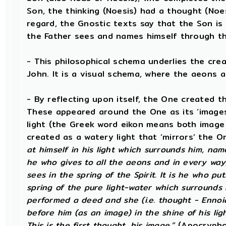
Son, the thinking (Noesis) had a thought (Noese
regard, the Gnostic texts say that the Son is 
the Father sees and names himself through t
- This philosophical schema underlies the cre
John. It is a visual schema, where the aeons a
- By reflecting upon itself, the One created t
These appeared around the One as its ‘images’
light (the Greek word eikon means both image 
created as a watery light that ‘mirrors’ the On
at himself in his light which surrounds him, name
he who gives to all the aeons and in every wa
sees in the spring of the Spirit. It is he who put
spring of the pure light-water which surrounds h
performed a deed and she (i.e. thought - Enno
before him (as an image) in the shine of his light
This is the first thought, his image.”
(Apocryphon