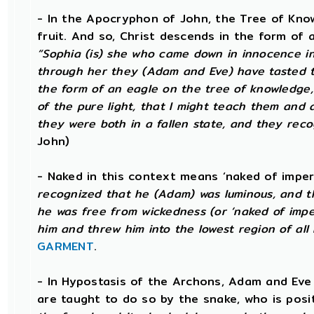
- In the Apocryphon of John, the Tree of Knowl
fruit. And so, Christ descends in the form of 
“Sophia (is) she who came down in innocence in o
through her they (Adam and Eve) have tasted t
the form of an eagle on the tree of knowledge,
of the pure light, that I might teach them and 
they were both in a fallen state, and they reco
John)
- Naked in this context means ‘naked of imper
recognized that he (Adam) was luminous, and th
he was free from wickedness (or ‘naked of imper
him and threw him into the lowest region of all 
GARMENT
.
- In Hypostasis of the Archons, Adam and Eve
are taught to do so by the snake, who is positi