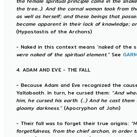
the female spiritual principle came in the snake
the tree...). And the carnal woman took from t
as well as herself; and these beings that posse
became apparent in their lack of knowledge; an
(Hypostastis of the Archons)
- Naked in this context means ‘naked of the s
were naked of the spiritual element.”
See
GARM
4. ADAM AND EVE - THE FALL
- Because Adam and Eve recognized the cause 
Yaltabaoth. In turn, he cursed them:
“And when
him, he cursed his earth. (...) And he cast the
gloomy darkness.”
(Apocryphon of John)
- Their fall was to forget their true origins:
“H
forgetfulness, from the chief archon, in order