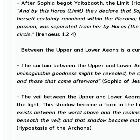
- After Sophia begot Yaltabaoth, the Limit (H
“And by this Horos (Limit) they declare that Sop
herself certainly remained within the Pleroma; b
passion, was separated from her by Horos (the 
circle.”
(Irenaeus 1.2.4)
- Between the Upper and Lower Aeons is a curta
- The curtain between the Upper and Lower A
unimaginable goodness might be revealed, he c
and those that came afterward”
(Sophia of Jes
- The veil between the Upper and Lower Aeon
the light. This shadow became a form in the L
exists between the world above and the realms
beneath the veil; and that shadow became matt
(Hypostasis of the Archons)