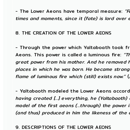
- The Lower Aeons have temporal measure:
“F
times and moments, since it (fate) is lord over 
8. THE CREATION OF THE LOWER AEONS
- Through the power which Yaltaboath took fr
Aeons. This power is called a luminous fire:
“T
great power from his mother. And he removed 
places in which he was born. He became strong
flame of luminous fire which (still) exists now.”
(
- Yaltabaoth modeled the Lower Aeons accord
having created [...] everything, he (Yaltabaoth
model of the first aeons (...through) the power
(and thus) produced in him the likeness of the 
9. DESCRIPTIONS OF THE LOWER AEONS