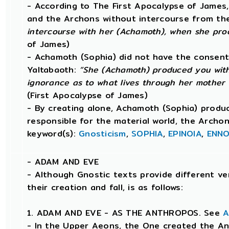
- According to The First Apocalypse of James
and the Archons without intercourse from th
intercourse with her (Achamoth), when she pro
of James)
- Achamoth (Sophia) did not have the consent
Yaltabaoth:
“She (Achamoth) produced you with
ignorance as to what lives through her mother
(First Apocalypse of James)
- By creating alone, Achamoth (Sophia) produ
responsible for the material world, the Archo
keyword(s):
Gnosticism
,
SOPHIA
,
EPINOIA
,
ENNO
-
ADAM AND EVE
- Although Gnostic texts provide different ve
their creation and fall, is as follows:
1. ADAM AND EVE - AS THE ANTHROPOS. See
A
- In the Upper Aeons, the One created the An