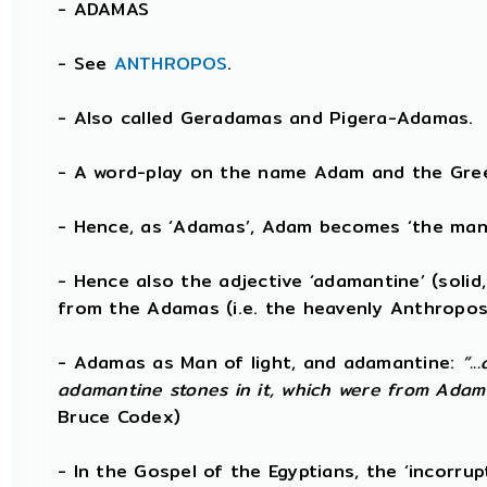
-
ADAMAS
- See
ANTHROPOS
.
- Also called Geradamas and Pigera-Adamas.
- A word-play on the name Adam and the Gree
- Hence, as ‘Adamas’, Adam becomes ‘the man 
- Hence also the adjective ‘adamantine’ (solid
from the Adamas (i.e. the heavenly Anthropos
- Adamas as Man of light, and adamantine:
“.
adamantine stones in it, which were from Adam
Bruce Codex)
- In the Gospel of the Egyptians, the ‘incorru