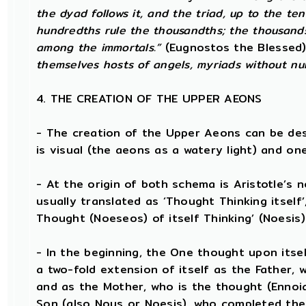
the dyad follows it, and the triad, up to the te
hundredths rule the thousandths; the thousands
among the immortals.”
(Eugnostos the Blessed
themselves hosts of angels, myriads without nu
4. THE CREATION OF THE UPPER AEONS
- The creation of the Upper Aeons can be de
is visual (the aeons as a watery light) and one
- At the origin of both schema is Aristotle’s 
usually translated as ‘Thought Thinking itself’
Thought (Noeseos) of itself Thinking’ (Noesis)
- In the beginning, the One thought upon itsel
a two-fold extension of itself as the Father, 
and as the Mother, who is the thought (Enno
Son (also Nous or Noesis), who completed the 