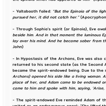
- Yaltabaoth failed:
“But the Epinoia of the li
pursued her, it did not catch her.”
(Apocryphon
- Through Sophia’s spirit (or Epinoia), Eve a
beside him. And in that moment the luminous Ep
lay over his mind. And he became sober from t
John)
- In Hypostasis of the Archons, Eve was also
returned to his second state (as the Second 
became the spirit-endowed being. Due to the 
Archons) opened his side like a living woman. A
place of her, and Adam came to be endowed on
came to him and spoke with him, saying, ‘Arise,
- The spirit-endowed Eve reminded Adam of the
united as an androgynous angel:
“She lifted t