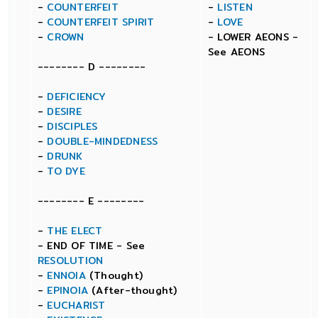
-
COUNTERFEIT
-
LISTEN
-
COUNTERFEIT SPIRIT
-
LOVE
-
CROWN
- LOWER AEONS -
See AEONS
-------- D --------
-
DEFICIENCY
-
DESIRE
-
DISCIPLES
-
DOUBLE-MINDEDNESS
-
DRUNK
-
TO DYE
-------- E --------
-
THE ELECT
- END OF TIME - See
RESOLUTION
-
ENNOIA
(Thought)
-
EPINOIA
(After-thought)
-
EUCHARIST