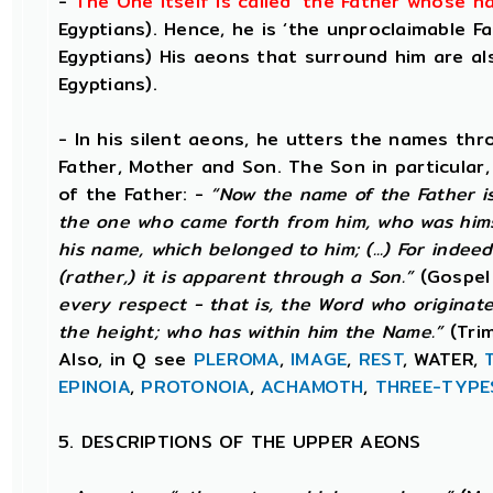
-
The One itself is called ‘the Father whose 
Egyptians). Hence, he is ‘the unproclaimable Fat
Egyptians) His aeons that surround him are als
Egyptians).
- In his silent aeons, he utters the names th
Father, Mother and Son. The Son in particular
of the Father: -
“Now the name of the Father is
the one who came forth from him, who was hims
his name, which belonged to him; (...) For indee
(rather,) it is apparent through a Son.”
(Gospel
every respect - that is, the Word who origina
the height; who has within him the Name.”
(Trim
Also, in Q see
PLEROMA
,
IMAGE
,
REST
, WATER,
EPINOIA
,
PROTONOIA
,
ACHAMOTH
,
THREE-TYPE
5. DESCRIPTIONS OF THE UPPER AEONS