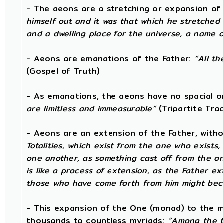
- The aeons are a stretching or expansion of
himself out and it was that which he stretched
and a dwelling place for the universe, a name o
- Aeons are emanations of the Father:
“All th
(Gospel of Truth)
- As emanations, the aeons have no spacial 
are limitless and immeasurable”
(Tripartite Tra
- Aeons are an extension of the Father, with
Totalities, which exist from the one who exists
one another, as something cast off from the on
is like a process of extension, as the Father e
those who have come forth from him might beco
- This expansion of the One (monad) to the m
thousands to countless myriads:
“Among the t