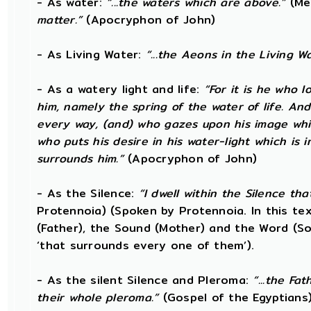
- As water:
“...the waters which are above.”
(Me
matter.”
(Apocryphon of John)
- As Living Water:
“...the Aeons in the Living Wa
- As a watery light and life:
“For it is he who l
him, namely the spring of the water of life. And
every way, (and) who gazes upon his image which
who puts his desire in his water-light which is 
surrounds him.”
(Apocryphon of John)
- As the Silence:
“I dwell within the Silence th
Protennoia) (Spoken by Protennoia. In this te
(Father), the Sound (Mother) and the Word (Son
‘that surrounds every one of them’).
- As the silent Silence and Pleroma:
“...the Fa
their whole pleroma.”
(Gospel of the Egyptians