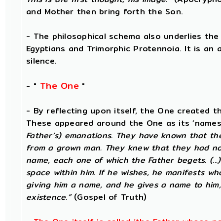
and Mother then bring forth the Son.
- The philosophical schema also underlies the
Egyptians and Trimorphic Protennoia. It is an
silence.
The One
- "
"
- By reflecting upon itself, the One created t
These appeared around the One as its ‘names’
Father’s) emanations. They have known that the
from a grown man. They knew that they had not
name, each one of which the Father begets. (...
space within him. If he wishes, he manifests w
giving him a name, and he gives a name to him,
existence.”
(Gospel of Truth)