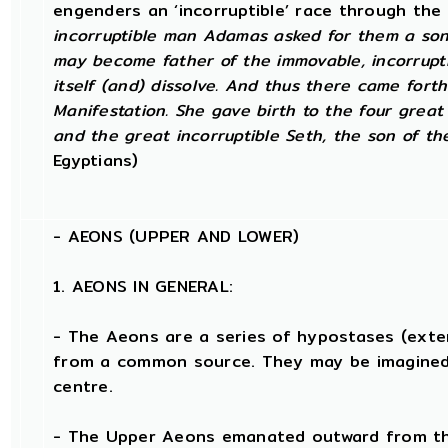
engenders an ‘incorruptible’ race through the
incorruptible man Adamas asked for them a son 
may become father of the immovable, incorruptib
itself (and) dissolve. And thus there came fort
Manifestation. She gave birth to the four great l
and the great incorruptible Seth, the son of th
Egyptians)
-
AEONS (UPPER AND LOWER)
1. AEONS IN GENERAL:
- The Aeons are a series of hypostases (ext
from a common source. They may be imagined
centre.
- The Upper Aeons emanated outward from the