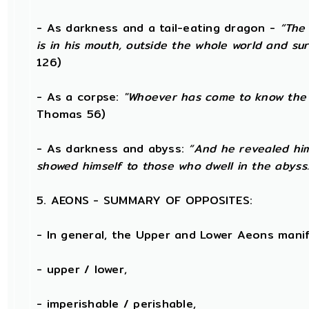
- As darkness and a tail-eating dragon -
“The 
is in his mouth, outside the whole world and su
126)
- As a corpse:
"Whoever has come to know the 
Thomas 56)
- As darkness and abyss:
“And he revealed him
showed himself to those who dwell in the abyss.
5. AEONS - SUMMARY OF OPPOSITES:
- In general, the Upper and Lower Aeons mani
- upper / lower,
- imperishable / perishable,