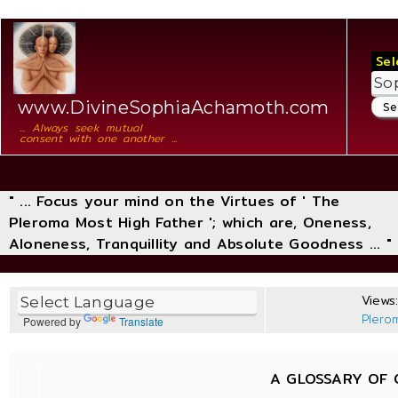
Sel
www.DivineSophiaAchamoth.com
... Always seek mutual
consent with one another ...
" ... Focus your mind on the Virtues of ' The
Pleroma Most High Father '; which are, Oneness,
Aloneness, Tranquillity and Absolute Goodness ... "
Views:
Plero
Powered by
Translate
A GLOSSARY OF 