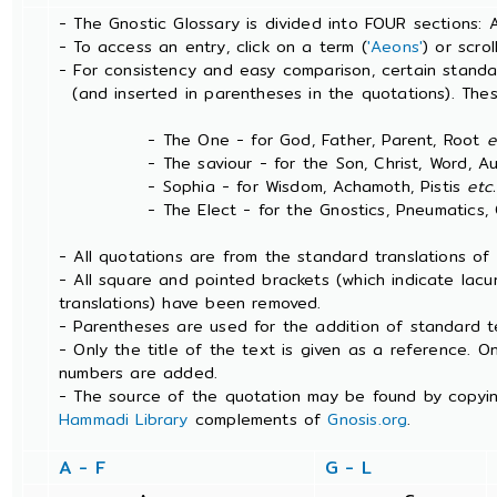
- The Gnostic Glossary is divided into FOUR sections: 
- To access an entry, click on a term (
'Aeons'
) or scro
- For consistency and easy comparison, certain stand
(and inserted in parentheses in the quotations). The
- The One - for God, Father, Parent, Root
e
- The saviour - for the Son, Christ, Word, Aut
- Sophia - for Wisdom, Achamoth, Pistis
etc.
- The Elect - for the Gnostics, Pneumatics, Ch
- All quotations are from the standard translations o
- All square and pointed brackets (which indicate lac
translations) have been removed.
- Parentheses are used for the addition of standard t
- Only the title of the text is given as a reference. 
numbers are added.
- The source of the quotation may be found by copyin
Hammadi Library
complements of
Gnosis.org
.
A - F
G - L