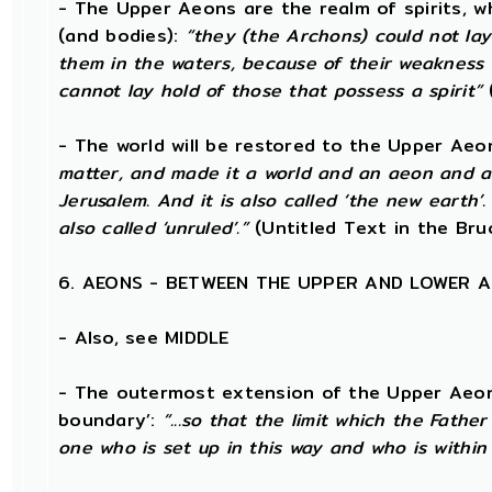
- The Upper Aeons are the realm of spirits, w
(and bodies):
“they (the Archons) could not la
them in the waters, because of their weakness 
cannot lay hold of those that possess a spirit”
- The world will be restored to the Upper Aeo
matter, and made it a world and an aeon and a c
Jerusalem. And it is also called ‘the new earth’. 
also called ‘unruled’.”
(Untitled Text in the Bru
6. AEONS - BETWEEN THE UPPER AND LOWER 
- Also, see MIDDLE
- The outermost extension of the Upper Aeons 
boundary’:
“...so that the limit which the Fathe
one who is set up in this way and who is within