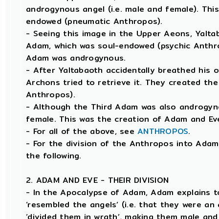
androgynous angel (i.e. male and female). This
endowed (pneumatic Anthropos).
- Seeing this image in the Upper Aeons, Yalt
Adam, which was soul-endowed (psychic Anthro
Adam was androgynous.
- After Yaltabaoth accidentally breathed his 
Archons tried to retrieve it. They created th
Anthropos).
- Although the Third Adam was also androgyno
female. This was the creation of Adam and Ev
- For all of the above, see
ANTHROPOS
.
- For the division of the Anthropos into Adam 
the following.
2. ADAM AND EVE - THEIR DIVISION
- In the Apocalypse of Adam, Adam explains 
‘resembled the angels’ (i.e. that they were a
‘divided them in wrath’, making them male an