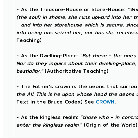
- As the Treasure-House or Store-House:
“Whi
(the soul) in shame, she runs upward into her t
- and into her storehouse which is secure, sin
into being has seized her, nor has she received
Teaching)
- As the Dwelling-Place:
“But these - the ones 
Nor do they inquire about their dwelling-place, 
bestiality.”
(Authoritative Teaching)
- The Father’s crown is the aeons that surround
the All. This is he upon whose head the aeons a
Text in the Bruce Codex) See
CROWN
.
- As the kingless realm:
“those who - in contra
enter the kingless realm.”
(Origin of the World)