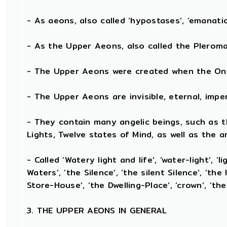
- As aeons, also called ‘hypostases’, ‘emanation
- As the Upper Aeons, also called the Pleroma, 
- The Upper Aeons were created when the One 
- The Upper Aeons are invisible, eternal, imperis
- They contain many angelic beings, such as th
Lights, Twelve states of Mind, as well as the a
- Called ‘Watery light and life’, ‘water-light’, ‘
Waters’, ‘the Silence’, ‘the silent Silence’, ‘the
Store-House’, ‘the Dwelling-Place’, ‘crown’, ‘the
3. THE UPPER AEONS IN GENERAL