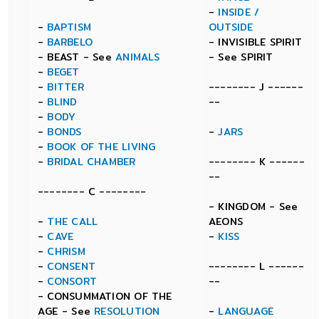
-
INSIDE /
-
BAPTISM
OUTSIDE
-
BARBELO
- INVISIBLE SPIRIT
- BEAST - See
ANIMALS
- See SPIRIT
-
BEGET
-
BITTER
-------- J ------
-
BLIND
--
-
BODY
-
BONDS
-
JARS
-
BOOK OF THE LIVING
-
BRIDAL CHAMBER
-------- K ------
--
-------- C --------
- KINGDOM - See
-
THE CALL
AEONS
-
CAVE
-
KISS
-
CHRISM
-
CONSENT
-------- L ------
-
CONSORT
--
- CONSUMMATION OF THE
AGE - See
RESOLUTION
-
LANGUAGE