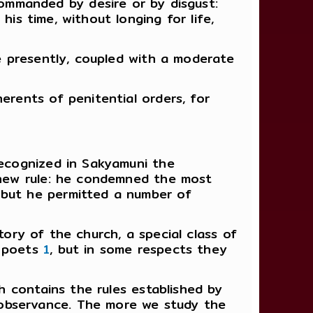
 commanded by desire or by disgust:
his time, without longing for life,
ne presently, coupled with a moderate
erents of penitential orders, for
recognized in Sakyamuni the
a new rule: he condemned the most
 but he permitted a number of
tory of the church, a special class of
d poets
1
, but in some respects they
ch contains the rules established by
 observance. The more we study the