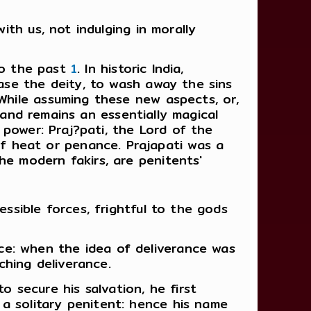
ith us, not indulging in morally
to the past
1
. In historic India,
ease the deity, to wash away the sins
 While assuming these new aspects, or,
nd remains an essentially magical
e power: Praj?pati, the Lord of the
f heat or penance. Prajapati was a
he modern fakirs, are penitents'
essible forces, frightful to the gods
ce: when the idea of deliverance was
hing deliverance.
secure his salvation, he first
a solitary penitent: hence his name