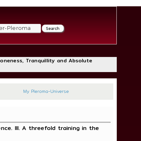
loneness, Tranquillity and Absolute
197
My Pleroma-Universe
ce. III. A threefold training in the