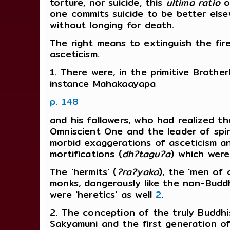
torture, nor suicide, this
ultima ratio
of
one commits suicide to be better els
without longing for death.
The right means to extinguish the fire
asceticism.
1. There were, in the primitive Brothe
instance Mahakaayapa
p. 148
and his followers, who had realized t
Omniscient One and the leader of spir
morbid exaggerations of asceticism a
mortifications (
dh?tagu?a
) which were
The 'hermits' (
?ra?yaka
), the 'men of 
monks, dangerously like the non-Budd
were 'heretics' as well
2
.
2. The conception of the truly Buddhis
Sakyamuni and the first generation 