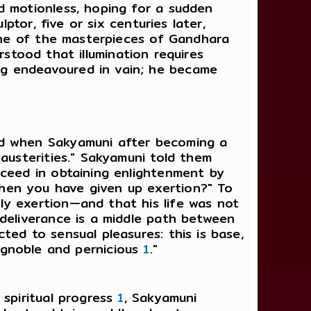
d motionless, hoping for a sudden
ptor, five or six centuries later,
 one of the masterpieces of Gandhara
stood that illumination requires
ng endeavoured in vain; he became
nd when Sakyamuni after becoming a
austerities." Sakyamuni told them
cceed in obtaining enlightenment by
hen you have given up exertion?" To
ly exertion—and that his life was not
deliverance is a middle path between
ed to sensual pleasures: this is base,
, ignoble and pernicious
1
."
 spiritual progress
1
, Sakyamuni