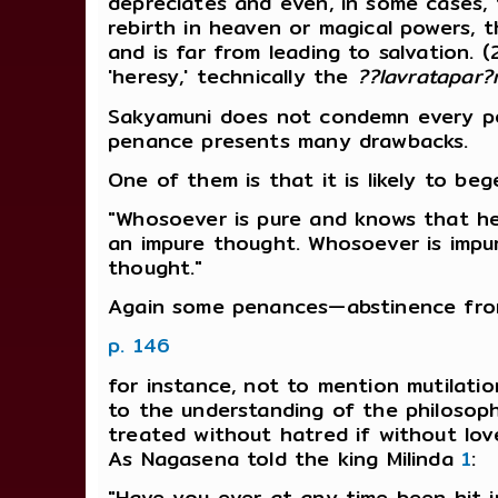
depreciates and even, in some cases, f
rebirth in heaven or magical powers, th
and is far from leading to salvation. (
'heresy,' technically the
??lavratapar
Sakyamuni does not condemn every pen
penance presents many drawbacks.
One of them is that it is likely to beg
"Whosoever is pure and knows that he 
an impure thought. Whosoever is impu
thought."
Again some penances—abstinence fro
p. 146
for instance, not to mention mutilati
to the understanding of the philosoph
treated without hatred if without love
As Nagasena told the king Milinda
1
:
"Have you ever at any time been hit 