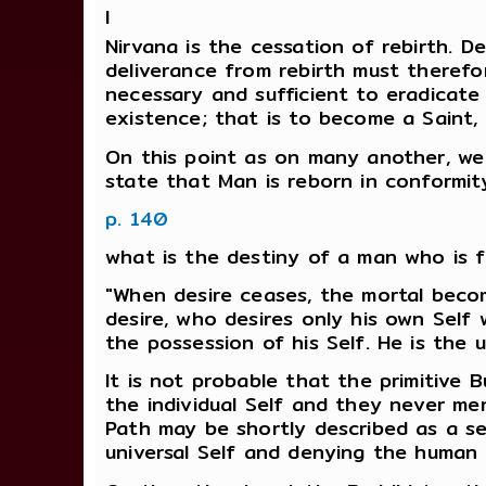
I
Nirvana is the cessation of rebirth. D
deliverance from rebirth must therefor
necessary and sufficient to eradicate 
existence; that is to become a Saint,
On this point as on many another, we 
state that Man is reborn in conformity
p. 140
what is the destiny of a man who is f
"When desire ceases, the mortal becom
desire, who desires only his own Self w
the possession of his Self. He is the u
It is not probable that the primitive 
the individual Self and they never men
Path may be shortly described as a se
universal Self and denying the human 