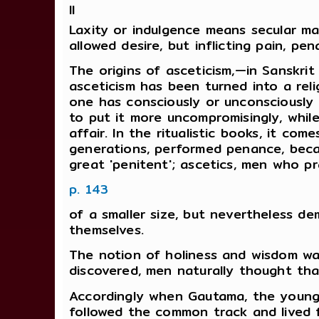
II
Laxity or indulgence means secular marr
allowed desire, but inflicting pain, pen
The origins of asceticism,—in Sanskri
asceticism has been turned into a reli
one has consciously or unconsciously 
to put it more uncompromisingly, while
affair. In the ritualistic books, it co
generations, performed penance, beca
great 'penitent'; ascetics, men who p
p. 143
of a smaller size, but nevertheless de
themselves.
The notion of holiness and wisdom wa
discovered, men naturally thought th
Accordingly when Gautama, the young 
followed the common track and lived f