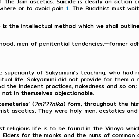
 the Jain ascetics. Suicide is clearly an action
ewhere or to avoid pain
1
. The Buddhist must wait 
 is the intellectual method which we shall outli
rhood, men of penitential tendencies,—former adh
he superiority of Sakyamuni's teaching, who had 
itual life. Sakyamuni did not provide for them 
nd the indecent practices, nakedness and so on;
 not in themselves objectionable.
cemeteries' (
?m???nika
) form, throughout the his
hist ascetics. They were holy men, ecstatics an
t religious life is to be found in the Vinaya whi
of Elders for the monks and the nuns of common