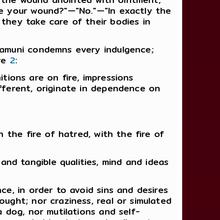
ove your wound?"—"No."—"In exactly the
they take care of their bodies in
kyamuni condemns every indulgence;
ire
2
:
nitions are on fire, impressions
ifferent, originate in dependence on
h the fire of hatred, with the fire of
nd tangible qualities, mind and ideas
ce, in order to avoid sins and desires
ought; nor craziness, real or simulated
a dog, nor mutilations and self-