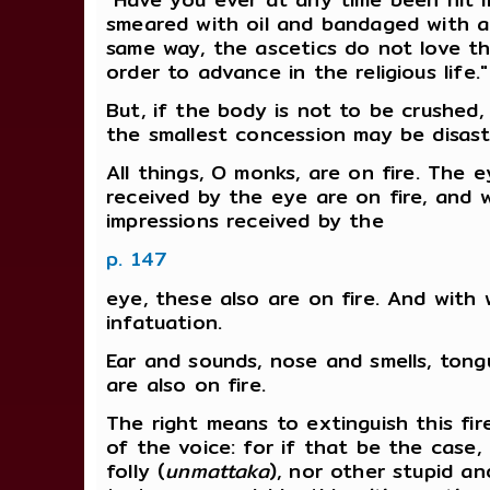
smeared with oil and bandaged with a 
same way, the ascetics do not love th
order to advance in the religious life."
But, if the body is not to be crushed
the smallest concession may be disastr
All things, O monks, are on fire. The ey
received by the eye are on fire, and 
impressions received by the
p. 147
eye, these also are on fire. And with w
infatuation.
Ear and sounds, nose and smells, tong
are also on fire.
The right means to extinguish this fir
of the voice: for if that be the case,
folly (
unmattaka
), nor other stupid an