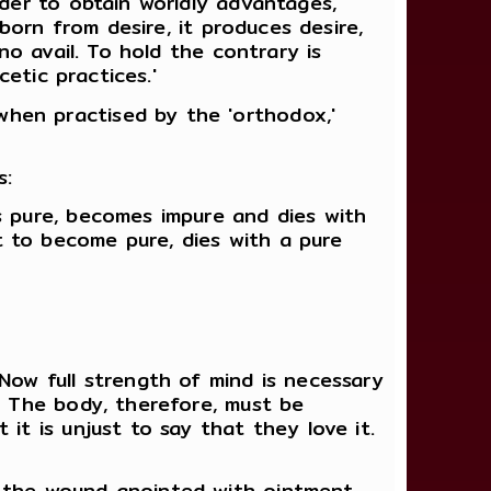
rder to obtain worldly advantages,
 born from desire, it produces desire,
no avail. To hold the contrary is
cetic practices.'
hen practised by the 'orthodox,'
s:
s pure, becomes impure and dies with
 to become pure, dies with a pure
Now full strength of mind is necessary
. The body, therefore, must be
it is unjust to say that they love it.
s the wound anointed with ointment,