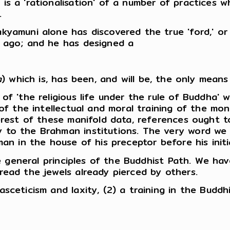
is a 'rationalisation' of a number of practices
.
yamuni alone has discovered the true 'ford,' or 
g ago; and he has designed a
a
) which is, has been, and will be, the only means
f 'the religious life under the rule of Buddha' w
 of the intellectual and moral training of the mo
terest of these manifold data, references ought 
to the Brahman institutions. The very word we tra
man in the house of his preceptor before his ini
the general principles of the Buddhist Path. We ha
read the jewels already pierced by others.
ceticism and laxity, (2) a training in the Buddhis