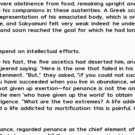
vere abstinence from food, remaining upright an
e his companions in these austerities. A Greek scul
d representation of his emaciated body, which is
me, and Sakyamuni felt very weak indeed: he under
 and soon reached the goal for which he had lo
pend on intellectual efforts.
is fast, the five ascetics had deserted him, a
ered saying: "Here is the one that failed in his 
enment. "But," they asked, "if you could not su
u have succeeded when you live in abundance, w
not given up exertion—for penance is not the on
the men 'who have given up the world' to obtain 
lgence. "What are the two extremes? A life addict
d a life addicted to mortification: this is painful
stance, regarded penance as the chief element of