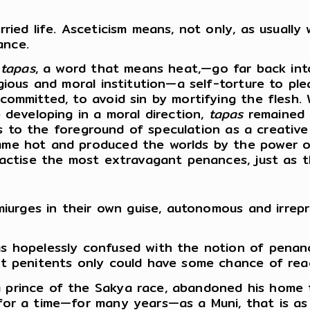
ied life. Asceticism means, not only, as usually w
ance.
t
tapas
, a word that means heat,—go far back in
gious and moral institution—a self-torture to pl
committed, to avoid sin by mortifying the flesh.
 developing in a moral direction,
tapas
remained a
mes to the foreground of speculation as a creativ
me hot and produced the worlds by the power o
ractise the most extravagant penances, just as t
miurges in their own guise, autonomous and irrepr
s hopelessly confused with the notion of penan
at penitents only could have some chance of reac
prince of the Sakya race, abandoned his home to 
or a time—for many years—as a Muni, that is as 