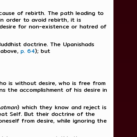
 cause of rebirth. The path leading to
 order to avoid rebirth, it is
, desire for non-existence or hatred of
Buddhist doctrine. The Upanishads
e above,
p. 64
); but
o is without desire, who is free from
ains the accomplishment of his desire in
atman
) which they know and reject is
eat Self. But their doctrine of the
neself from desire, while ignoring the