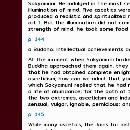
Sakyamuni. He indulged in the most se
illumination of mind. Five ascetics wer
produced a realistic and spiritualize
art
1
. But the illumination did not co
strength of mind; he took some food
p. 144
a Buddha. Intellectual achievements de
At the moment when Sakyamuni broke h
Buddha approached them again, they je
that he had obtained complete enlight
asceticism, how can we admit that yo
which Sakyamuni replied that he had 
a life of abundance; for the path of 
the two extremes, asceticism and indu
sensual, vulgar, ignoble, pernicious; an
p. 145
While many ascetics, the Jains for in