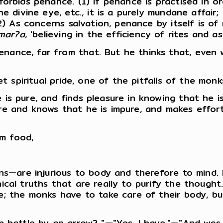
orbids penance. (1) If penance is practised in o
e divine eye, etc., it is a purely mundane affair;
2) As concerns salvation, penance by itself is of 
?mar?a
, 'believing in the efficiency of rites and as
ance, far from that. But he thinks that, even w
et spiritual pride, one of the pitfalls of the monk
is pure, and finds pleasure in knowing that he i
re and knows that he is impure, and makes effort
m food,
ons—are injurious to body and therefore to mind. 
ical truths that are really to purify the thought
; the monks have to take care of their body, but 
in battle by an arrow? "—"Yes, I have."—"And wa