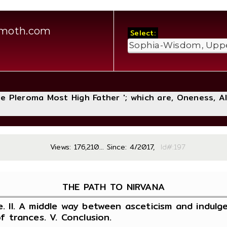
amoth.com
Select:
The Pleroma Most High Father '; which are, Oneness, A
Views: 176,210... Since: 4/2017,
Id#:
THE PATH TO NIRVANA
e. II. A middle way between asceticism and indulgen
of trances. V. Conclusion.