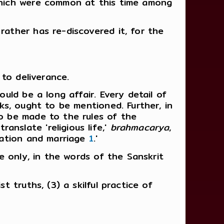
 which were common at this time among
rather has re-discovered it, for the
 to deliverance.
ould be a long affair. Every detail of
nks, ought to be mentioned. Further, in
to be made to the rules of the
nslate 'religious life,'
brahmacarya
,
tiation and marriage
1
.'
ve only, in the words of the Sanskrit
t truths, (3) a skilful practice of