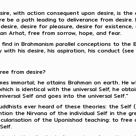
esire, with action consequent upon desire, is the
e be a path leading to deliverance from desire. In
desire, desire for pleasure, desire for existence
 an Arhat, free from sorrow, hope, and fear.
find in Brahmanism parallel conceptions to the 
 with his desire, his aspiration, his conduct (se
ree from desire?
es immortal; he attains Brahman on earth. He wh
hich is identical with the universal Self, he obt
niversal Self and goes into the universal Self."
Buddhists ever heard of these theories: the Self (
tion the Nirvana of the individual Self in the gr
cularisation of the Upanishad teaching: to free o
Self.