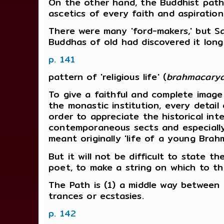
On the other hand, the Buddhist path 
ascetics of every faith and aspiration
There were many 'ford-makers,' but Sak
Buddhas of old had discovered it lon
p. 141
pattern of 'religious life' (
brahmacary
To give a faithful and complete image o
the monastic institution, every detail
order to appreciate the historical in
contemporaneous sects and especially 
meant originally 'life of a young Brah
But it will not be difficult to state 
poet, to make a string on which to th
The Path is (1) a middle way between as
trances or ecstasies.
p. 142