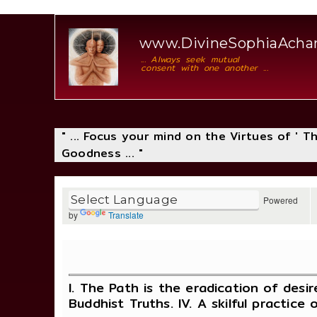
www.DivineSophiaAch
... Always seek mutual
consent with one another ...
" ... Focus your mind on the Virtues of ' 
Goodness ... "
Powered
by
Translate
I. The Path is the eradication of desir
Buddhist Truths. IV. A skilful practice 