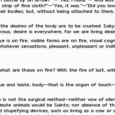
strip of fine cloth?"—"Yes, it was."—"Did you l
eir bodies; but, without being attached to them, 
, the desires of the body are to be crushed. Sa
ous; desire is everywhere, for we are living des
e is on fire, visible forms are on fire, visual cog
whatever sensations, pleasant, unpleasant or ind
hat are these on fire? With the fire of lust, wit
ue and taste, body—that is the organ of touch—a
e is not the surgical method—neither vow of silen
 mute animals would be Saints; nor absence of th
d stupefying devices, such as living as a cow or 