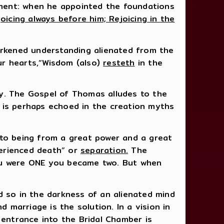
ment: when he appointed the foundations
joicing always before him; Rejoicing in the
darkened understanding alienated from the
our hearts,“Wisdom (also)
resteth
in the
. The Gospel of Thomas alludes to the
 is perhaps echoed in the creation myths
nto being from a great power and a great
perienced death” or
separation.
The
you were ONE you became two. But when
d so in the darkness of an alienated mind
 marriage is the solution. In a vision in
 entrance into the Bridal Chamber is