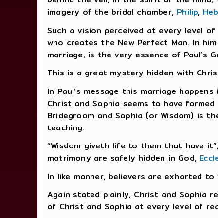
imagery of the bridal chamber,
Philip
,
Heb
Such a vision perceived at every level o
who creates the New Perfect Man. In him al
marriage, is the very essence of Paul’s 
This is a great mystery hidden with Chri
In Paul’s message this marriage happens in
Christ and Sophia seems to have formed t
Bridegroom and Sophia (or Wisdom) is the
teaching.
“Wisdom giveth life to them that have it”,
matrimony are safely hidden in God,
Eccl
In like manner, believers are exhorted to 
Again stated plainly, Christ and Sophia r
of Christ and Sophia at every level of re