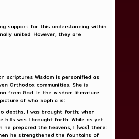
ng support for this understanding within
nally united. However, they are
ian scriptures Wisdom is personified as
even Orthodox communities. She is
on from God. In the wisdom literature
picture of who Sophia is:
no depths, I was brought forth; when
 hills was I brought forth: While as yet
n he prepared the heavens, I [was] there:
hen he strengthened the fountains of