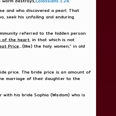
no worm destroys,
Colossians 1:24
.
se and who discovered a pearl. That
, seek his unfailing and enduring
ommunity referred to the hidden person
 of the heart
, in that which is not
eat Price
...(like) the holy women,” in old
de price. The bride price is an amount of
he marriage of their daughter to the
r with his bride Sophia (Wisdom) who is