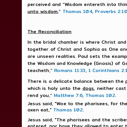
perceived and “Wisdom entereth into thi
unto wisdom
,”
Thomas 104
,
Proverbs 2:1
The Reconciliation
In the bridal chamber is where Christ and
together of Christ and Sophia as One and
are unseen realities. Paul sets the exam
the Wisdom and Knowledge (Gnosis) of Go
teacheth,”
Romans 11:33
,
1 Corinthians 2:
There is a delicate balance between the p
which is holy unto the
dogs
, neither cas
rend you,”
Matthew 7:6
,
Thomas 102
.
Jesus said, "Woe to the pharisees, for th
oxen eat,"
Thomas 102
.
Jesus said, "The pharisees and the scrib
entered, nor have they allowed to enter 