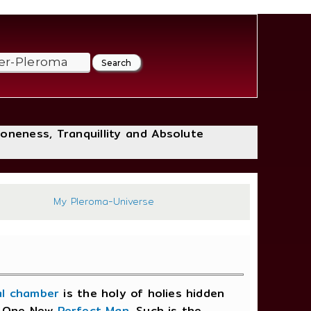
loneness, Tranquillity and Absolute
250
My Pleroma-Universe
al chamber
is the holy of holies hidden
me One New
Perfect Man
. Such is the