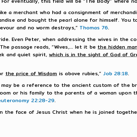
For eventually, this field will be “The Body” where 
 like a merchant who had a consignment of merchandi
dise and bought the pearl alone for himself. You too
devour and no worm destroys,”
Thomas 76
.
ide. Even Peter, when addressing the wives in the c
” The passage reads, “Wives,… let it be
the hidden man
k and quiet spirit,
which is in the sight of God of Gr
.
for
the price of Wisdom
is above rubies,”
Job 28:18
.
 may be a reference to the ancient custom of the bri
room or his family to the parents of a woman upon t
euteronomy 22:28-29
.
in the face of Jesus Christ when he is joined togethe