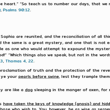
ne heart.” “So teach us to number our days, that we
0
,
Psalms 90:12
.
 Sophia are reunited, and the reconciliation of all th
 the same is a great mystery, and one that is not ea
ple as one who would attempt to expound the mysteri
d!” “Which things also we speak, but not in the wor
13
,
Thomas 4, 22
.
roclamation of truth and the protection of the reveal
t ye your
pearls before swine
, lest they trample them
ey are like a
dog
sleeping in the manger of oxen, for 
es
have taken the keys of knowledge (gnosis) and hid
those who wish to. You, however, be as wise as serp