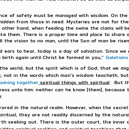
nce of safety must be managed with wisdom. On the 
idden from those in need. Mysteries are not for the
 other hand, when feeding the swine the clams will b
iate them. There is a proper time and place to share
ll the vision to no man, until the Son of man be ris
nd ears to hear, today is a day of salvation. Since w
n birth again until Christ be formed in you,”
Galatians
the world, but the spirit which is of God; that we mi
k, not in the words which man's wisdom teacheth, bu
joining together
spiritual things with spiritual
. But t
hness unto him: neither can he know [them], because t
.
rored in the natural realm. However, when the secret
piritual, they are not readily discerned by the natural
rth seeking out. There is the outer court, the inner 