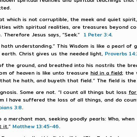
hidden spiritual realities and spiritual teachings tha
cted.
at which is not corruptible, the meek and quiet spirit
lities with spiritual realities, are treasures beyond
e. Therefore Jesus says, “Seek.”
1 Peter 3:4
.
hath understanding.” This Wisdom is like a pearl of g
 earth. Christ gives us the needed light,
Proverbs 14:
the ground, and breathed into his nostrils the brea
dom of heaven is like unto treasure
hid in a field
; the
 that he hath, and buyeth that field.” The field is th
gnosis. Some are not. “I count all things but loss
for
om I have suffered the loss of all things, and do cou
ppians 3:8
.
nto a merchant man, seeking goodly pearls: Who, whe
 it
,”
Matthew 13:45-46
.