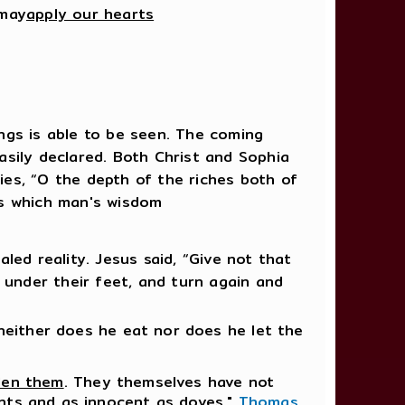
 may
apply our hearts
ings is able to be seen. The coming
sily declared. Both Christ and Sophia
es, “O the depth of the riches both of
ds which man's wisdom
ed reality. Jesus said, “Give not that
 under their feet, and turn again and
neither does he eat nor does he let the
den them
. They themselves have not
ents and as innocent as doves,"
Thomas