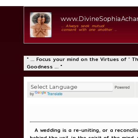
www.DivineSophiaAch
... Always seek mutual
consent with one another ...
" ... Focus your mind on the Virtues of ' 
Goodness ... "
Powered
by
Translate
A wedding is a re-uniting, or a reconcil
behind the veil, in the spirit of the mi