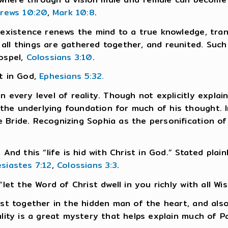
rews 10:20
,
Mark 10:8
.
f existence renews the mind to a true knowledge, tra
l things are gathered together, and reunited. Such a 
Gospel,
Colossians 3:10
.
st in God,
Ephesians 5:32.
 every level of reality. Though not explicitly explai
he underlying foundation for much of his thought. I
 Bride. Recognizing Sophia as the personification of
 And this “life is hid with Christ in God.” Stated plai
esiastes 7:12
,
Colossians 3:3
.
“let the Word of Christ dwell in you richly with all W
est together in the hidden man of the heart, and als
ality is a great mystery that helps explain much of Pa