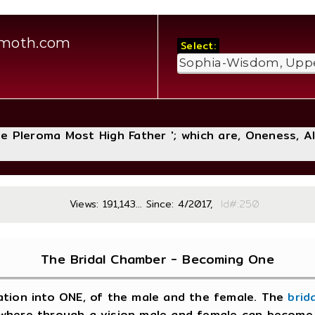
amoth.com
Select:
The Pleroma Most High Father '; which are, Oneness, A
Views: 191,143... Since: 4/2017,
Id#:
The Bridal Chamber - Becoming One
iation into ONE, of the male and the female. The
brid
nd, where through a vision male and female can beco