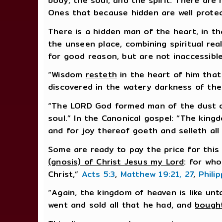
body, the soul, and the spirit. There are 
Ones that because hidden are well prote
There is a hidden man of the heart, in th
the unseen place, combining spiritual rea
for good reason, but are not inaccessibl
“Wisdom
resteth
in the heart of him that 
discovered in the watery darkness of the
“The LORD God formed man of the dust of 
soul.” In the Canonical gospel: “The king
and for joy thereof goeth and selleth all
Some are ready to pay the price for this 
(gnosis) of Christ Jesus my Lord
: for wh
Christ,”
Acts 5:3
,
Matthew 19:21, 27
,
Phili
“Again, the kingdom of heaven is like u
went and sold all that he had, and
bought