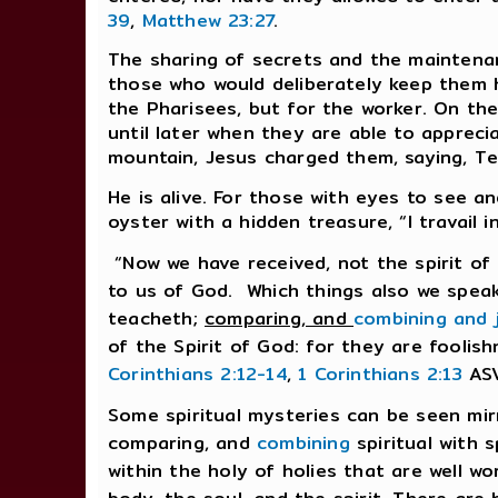
39
,
Matthew 23:27
.
The sharing of secrets and the maintena
those who would deliberately keep them h
the Pharisees, but for the worker. On the
until later when they are able to apprec
mountain, Jesus charged them, saying, Te
He is alive. For those with eyes to see a
oyster with a hidden treasure, “I travail i
“Now we have received, not the spirit of 
to us of God. Which things also we spea
teacheth;
comparing, and
combining and 
of the Spirit of God: for they are foolis
Corinthians 2:12-14
,
1 Corinthians 2:13
ASV
Some spiritual mysteries can be seen mir
comparing, and
combining
spiritual with s
within the holy of holies that are well wo