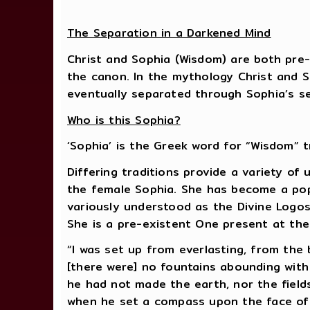
The Separation in a Darkened Mind
Christ and Sophia (Wisdom) are both pre-
the canon. In the mythology Christ and S
eventually separated through Sophia’s sel
Who is this Sophia?
‘Sophia’ is the Greek word for “Wisdom” tr
Differing traditions provide a variety of
the female Sophia. She has become a popu
variously understood as the Divine Logos
She is a pre-existent One present at the
“I was set up from everlasting, from the 
[there were] no fountains abounding with 
he had not made the earth, nor the fields
when he set a compass upon the face of 