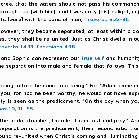
ecree, that the waters should not pass his command
brought up [with him]: and I was daily [his] delight, re
hts [were] with the sons of men,
Proverbs 8:23-31
.
 However, they became separated, at least within a 
s, they shall be re-united. Just as Christ dwells in 
roverbs 14:33
,
Ephesians 4:18
.
t and Sophia can represent our
true self
and humanity
 separation into male and female that follows. This
 being before he came into being.” For “Adam came i
 you, for had he been worthy, he would not have ex
nity is seen as the predicament. “On the day when 
as 19, 11, 85
.
 the
bridal chamber
, then let them fast and pray." An
eparation is the predicament, then reconciliation, and
ound re-united when Christ’s coming and illuminating