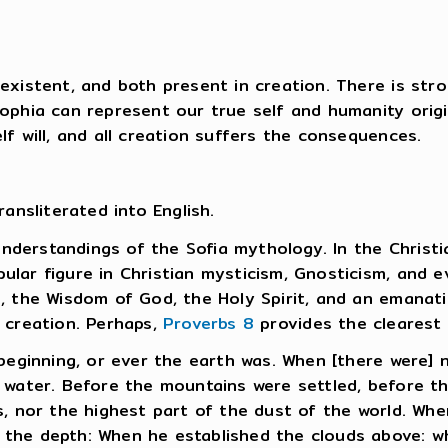
existent, and both present in creation. There is stro
ophia can represent our true self and humanity origi
f will, and all creation suffers the consequences.
ansliterated into English.
 understandings of the Sofia mythology. In the Christ
lar figure in Christian mysticism, Gnosticism, and 
, the Wisdom of God, the Holy Spirit, and an emanati
 creation. Perhaps,
Proverbs 8
provides the clearest 
beginning, or ever the earth was. When [there were] 
water. Before the mountains were settled, before the
, nor the highest part of the dust of the world. Whe
the depth: When he established the clouds above: w