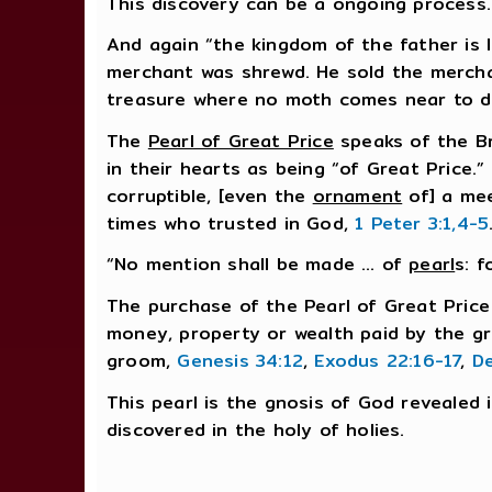
This discovery can be a ongoing process. 
And again “the kingdom of the father is
merchant was shrewd. He sold the merchan
treasure where no moth comes near to 
The
Pearl of Great Price
speaks of the Br
in their hearts as being “of Great Price.
corruptible, [even the
ornament
of] a mee
times who trusted in God,
1 Peter 3:1,4-5
“No mention shall be made … of
pearl
s: 
The purchase of the Pearl of Great Price
money, property or wealth paid by the g
groom,
Genesis 34:12
,
Exodus 22:16-17
,
D
This pearl is the gnosis of God revealed 
discovered in the holy of holies.