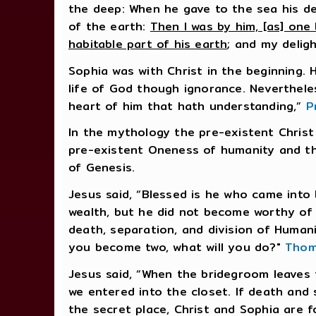
the deep: When he gave to the sea his d
of the earth:
Then I was by him, [as] one 
habitable part of his earth
; and my delig
Sophia was with Christ in the beginning.
life of God though ignorance. Nevertheles
heart of him that hath understanding,”
P
In the mythology the pre-existent Chris
pre-existent Oneness of humanity and the
of Genesis.
Jesus said, “Blessed is he who came into
wealth, but he did not become worthy of
death, separation, and division of Huma
you become two, what will you do?"
Thom
Jesus said, “When the bridegroom leaves
we entered into the closet. If death and s
the secret place, Christ and Sophia are f