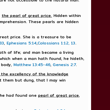
t are not accessible to the natural man.
,
the pearl of great price.
Hidden within
 comprehension. These pearls are hidden
reat price. She is a treasure to be
33
,
Ephesians 5:14
,
Colossians 1:12, 13
.
th of life; and man became a living
 which when a man hath found, he hideth,
e body,
Matthew 13:45-46
,
Genesis 2:7
.
 the excellency of the knowledge
nt them but dung, that I may win
n he had found one
pearl of great price
,