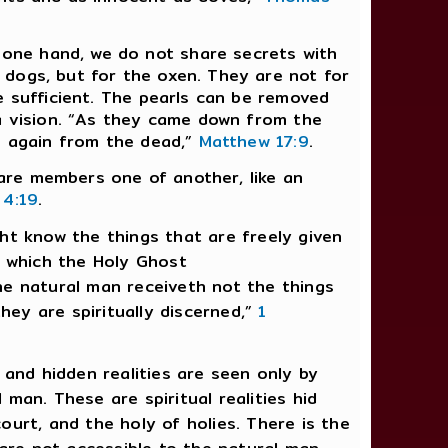
one hand, we do not share secrets with
 dogs, but for the oxen. They are not for
e sufficient. The pearls can be removed
 a vision. “As they came down from the
en again from the dead,”
Matthew 17:9
.
e are members one of another, like an
 4:19
.
ght know the things that are freely given
t which the Holy Ghost
he natural man receiveth not the things
hey are spiritually discerned,”
1
 and hidden realities are seen only by
 man. These are spiritual realities hid
court, and the holy of holies. There is the