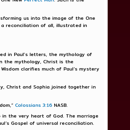
nsforming us into the image of the One
reconciliation of all, illustrated in
ned in Paul’s letters, the mythology of
n the mythology, Christ is the
 Wisdom clarifies much of Paul’s mystery
nly, Christ and Sophia joined together in
isdom,”
Colossians 3:16
NASB.
o in the very heart of God. The marriage
ul’s Gospel of universal reconciliation.